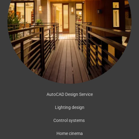
AutoCAD Design Service
Lighting design
Control systems
Home cinema