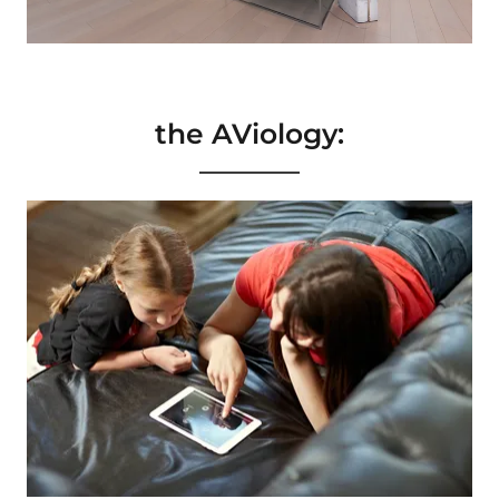
the AViology: