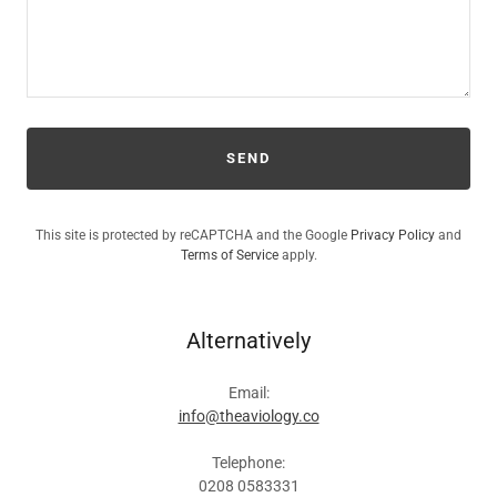
SEND
This site is protected by reCAPTCHA and the Google
Privacy Policy
and
Terms of Service
apply.
Alternatively
Email:
info@theaviology.co
Telephone:
0208 0583331