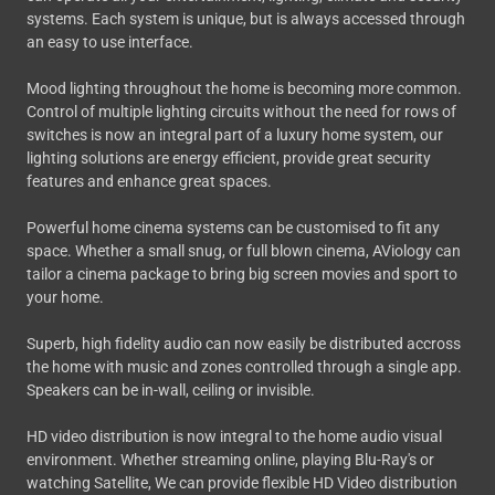
systems. Each system is unique, but is always accessed through
an easy to use interface.
Mood lighting throughout the home is becoming more common.
Control of multiple lighting circuits without the need for rows of
switches is now an integral part of a luxury home system, our
lighting solutions are energy efficient, provide great security
features and enhance great spaces.
Powerful home cinema systems can be customised to fit any
space. Whether a small snug, or full blown cinema, AViology can
tailor a cinema package to bring big screen movies and sport to
your home.
Superb, high fidelity audio can now easily be distributed accross
the home with music and zones controlled through a single app.
Speakers can be in-wall, ceiling or invisible.
HD video distribution is now integral to the home audio visual
environment. Whether streaming online, playing Blu-Ray's or
watching Satellite, We can provide flexible HD Video distribution