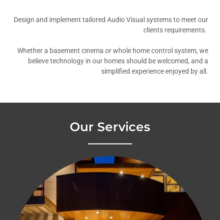
Design and implement tailored Audio Visual systems to meet our
clients requirements.
Whether a basement cinema or whole home control system, we
believe technology in our homes should be welcomed, and a
simplified experience enjoyed by all.
Our Services