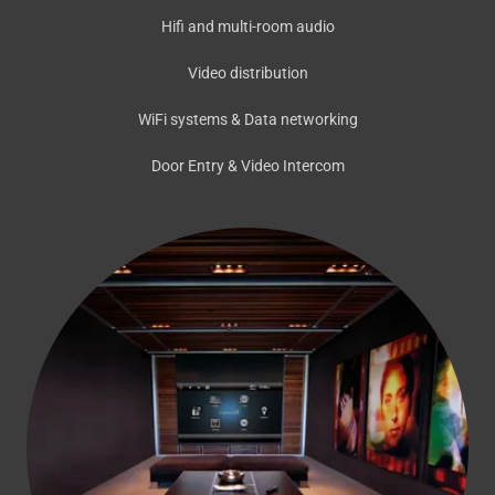
Hifi and multi-room audio
Video distribution
WiFi systems & Data networking
Door Entry & Video Intercom