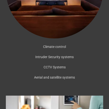
Climate control
Intruder Security systems
CCTV Systems
Aerial and satellite systems