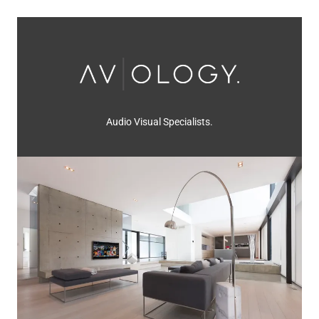
Audio Visual Specialists.