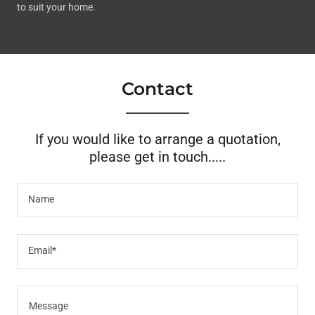
to suit your home.
Contact
If you would like to arrange a quotation,
please get in touch.....
Name
Email*