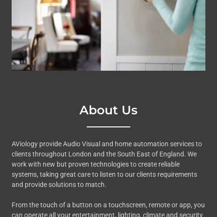
About Us
AViology provide Audio Visual and home automation services to
clients throughout London and the South East of England. We
work with new but proven technologies to create reliable
systems, taking great care to listen to our clients requirements
and provide solutions to match.
From the touch of a button on a touchscreen, remote or app, you
can operate all your entertainment, lighting, climate and security