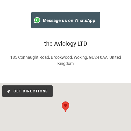
Message us on WhatsApp
the Aviology LTD
185 Connaught Road, Brookwood, Woking, GU24 0AA, United
Kingdom
GET DIRECTIONS